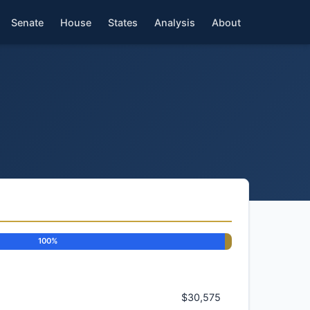
Senate
House
States
Analysis
About
100%
$30,575