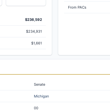
From PACs
$236,592
$234,931
$1,661
Senate
Michigan
00