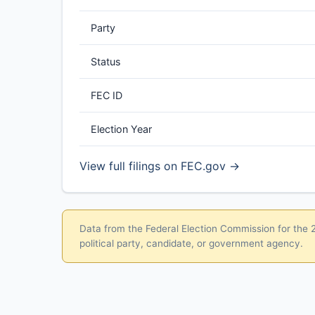
Party
Status
FEC ID
Election Year
View full filings on FEC.gov →
Data from the Federal Election Commission for the 20
political party, candidate, or government agency.