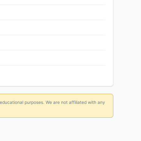
 educational purposes. We are not affiliated with any