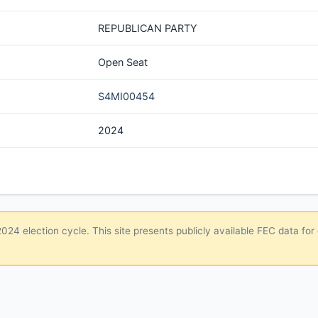
REPUBLICAN PARTY
Open Seat
S4MI00454
2024
24 election cycle. This site presents publicly available FEC data for