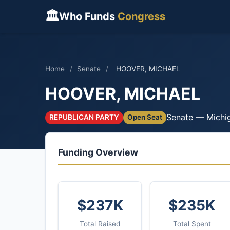
🏛
Who Funds
Congress
Home
/
Senate
/
HOOVER, MICHAEL
HOOVER, MICHAEL
Senate — Michi
REPUBLICAN PARTY
Open Seat
Funding Overview
$237K
$235K
Total Raised
Total Spent