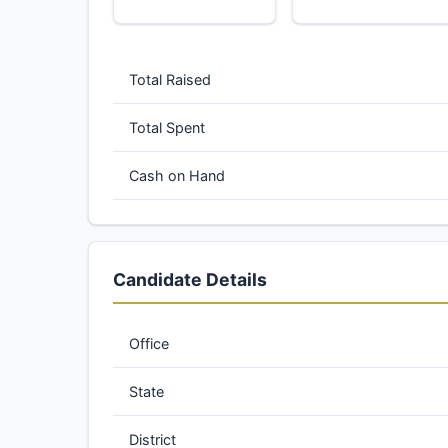
Total Raised
Total Spent
Cash on Hand
Candidate Details
Office
State
District