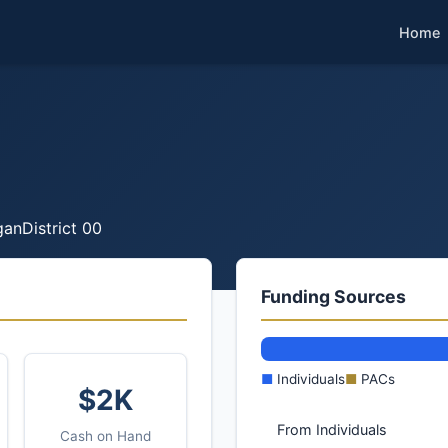
Home
gan
District 00
Funding Sources
■
Individuals
■
PACs
$2K
From Individuals
Cash on Hand