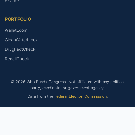
FEC API
PORTFOLIO
WalletLoom
CleanWaterIndex
DrugFactCheck
RecallCheck
© 2026 Who Funds Congress. Not affiliated with any political
party, candidate, or government agency.
Data from the
Federal Election Commission
.