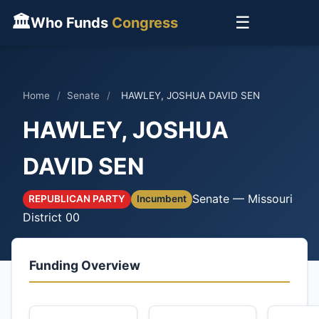
🏛
☰
Who Funds
Congress
Home
/
Senate
/
HAWLEY, JOSHUA DAVID SEN
HAWLEY, JOSHUA
DAVID SEN
Senate — Missouri
REPUBLICAN PARTY
Incumbent
District 00
Funding Overview