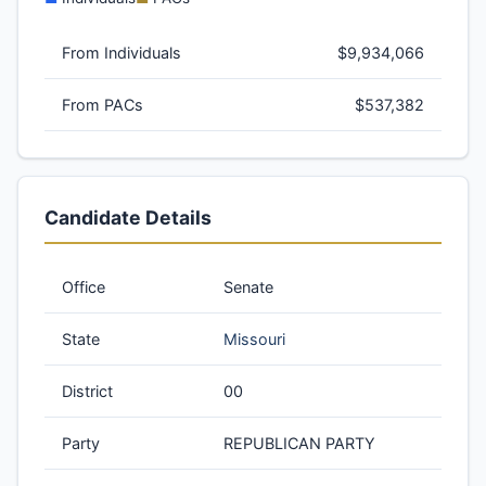
From Individuals
$9,934,066
From PACs
$537,382
Candidate Details
Office
Senate
State
Missouri
District
00
Party
REPUBLICAN PARTY