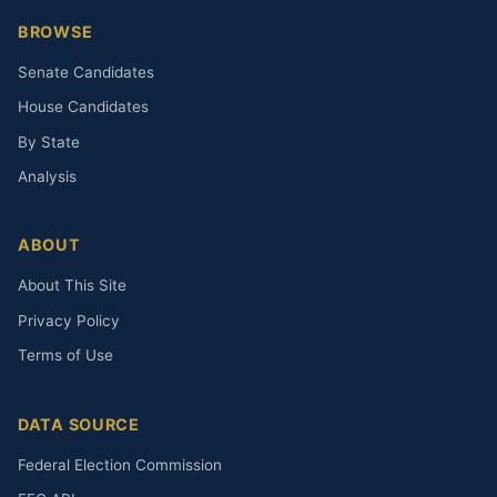
BROWSE
Senate Candidates
House Candidates
By State
Analysis
ABOUT
About This Site
Privacy Policy
Terms of Use
DATA SOURCE
Federal Election Commission