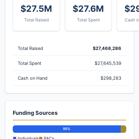
$27.5M
$27.6M
$2
Total Raised
Total Spent
Cash o
Total Raised
$27,468,286
Total Spent
$27,645,539
Cash on Hand
$298,263
Funding Sources
95%
■
Individuals
■
PACs