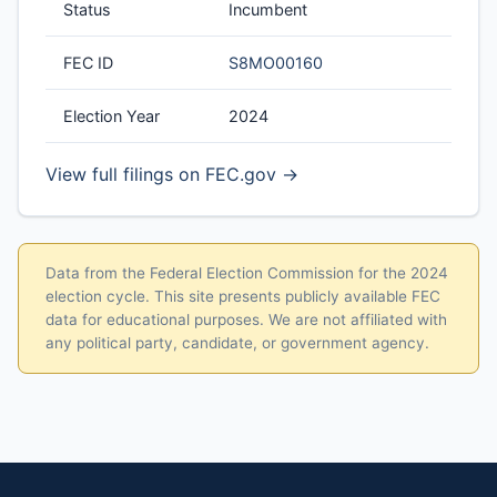
Status
Incumbent
FEC ID
S8MO00160
Election Year
2024
View full filings on FEC.gov →
Data from the Federal Election Commission for the 2024
election cycle. This site presents publicly available FEC
data for educational purposes. We are not affiliated with
any political party, candidate, or government agency.