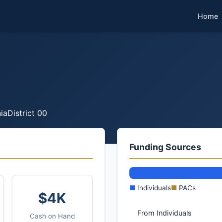
Home
ia
District 00
Funding Sources
■
Individuals
■
PACs
$4K
From Individuals
Cash on Hand