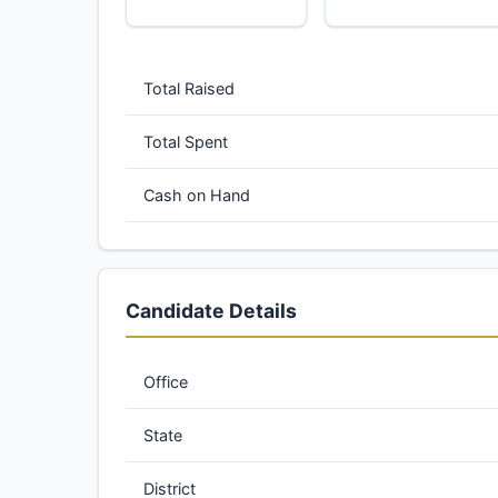
Total Raised
Total Spent
Cash on Hand
Candidate Details
Office
State
District