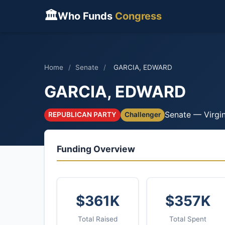
🏛
Who Funds
Congress
Home
/
Senate
/
GARCIA, EDWARD
GARCIA, EDWARD
Senate — Virgin
REPUBLICAN PARTY
Challenger
Funding Overview
$361K
$357K
Total Raised
Total Spent