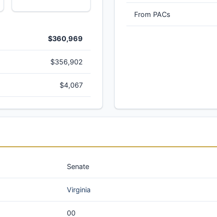
From PACs
$360,969
$356,902
$4,067
Senate
Virginia
00