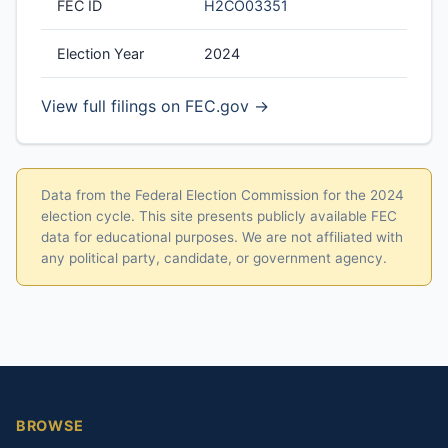
FEC ID
H2CO03351
Election Year
2024
View full filings on FEC.gov →
Data from the Federal Election Commission for the 2024
election cycle. This site presents publicly available FEC
data for educational purposes. We are not affiliated with
any political party, candidate, or government agency.
BROWSE