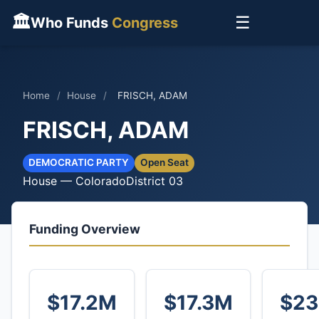
🏛
☰
Who Funds
Congress
Home
/
House
/
FRISCH, ADAM
FRISCH, ADAM
DEMOCRATIC PARTY
Open Seat
House — Colorado
District 03
Funding Overview
$17.2M
$17.3M
$23