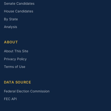
Senate Candidates
House Candidates
By State
Analysis
ABOUT
About This Site
Privacy Policy
Terms of Use
DATA SOURCE
Federal Election Commission
FEC API