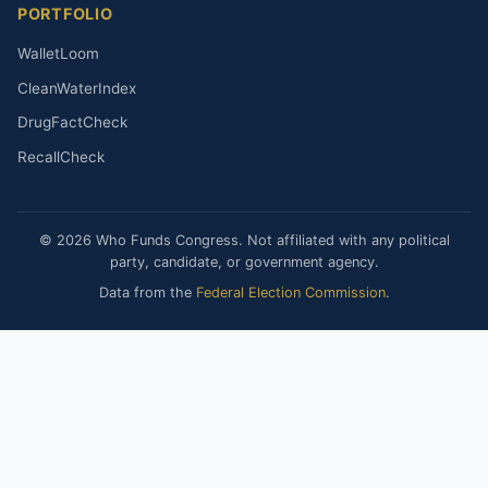
PORTFOLIO
WalletLoom
CleanWaterIndex
DrugFactCheck
RecallCheck
© 2026 Who Funds Congress. Not affiliated with any political
party, candidate, or government agency.
Data from the
Federal Election Commission
.