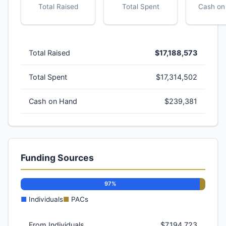
Total Raised
Total Spent
Cash on
Total Raised
$17,188,573
Total Spent
$17,314,502
Cash on Hand
$239,381
Funding Sources
97%
■
Individuals
■
PACs
From Individuals
$7,194,723