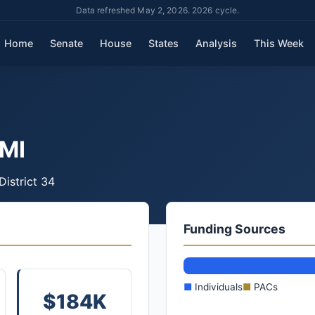
Data refreshed May 2, 2026. 2026 cycle.
Home
Senate
House
States
Analysis
This Week
MI
District 34
Funding Sources
■
Individuals
■
PACs
$184K