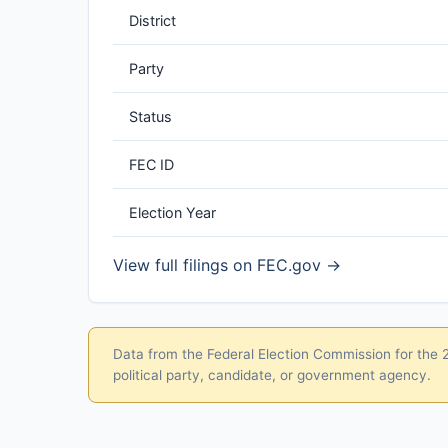
District
Party
Status
FEC ID
Election Year
View full filings on FEC.gov →
Data from the Federal Election Commission for the 20
political party, candidate, or government agency.