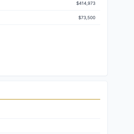
$414,973
$73,500