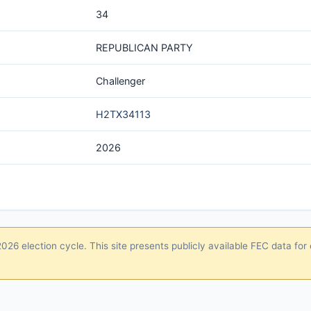
34
REPUBLICAN PARTY
Challenger
H2TX34113
2026
26 election cycle. This site presents publicly available FEC data for 