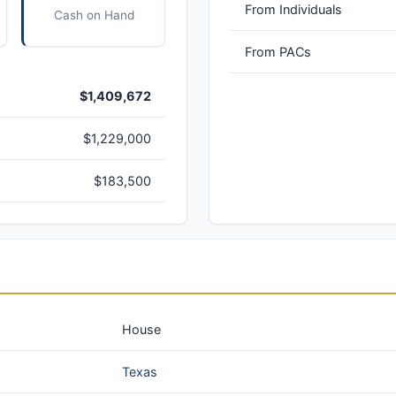
From Individuals
Cash on Hand
From PACs
$1,409,672
$1,229,000
$183,500
House
Texas