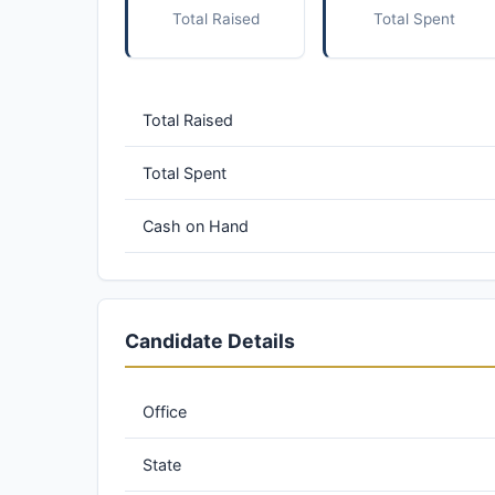
Total Raised
Total Spent
Total Raised
Total Spent
Cash on Hand
Candidate Details
Office
State