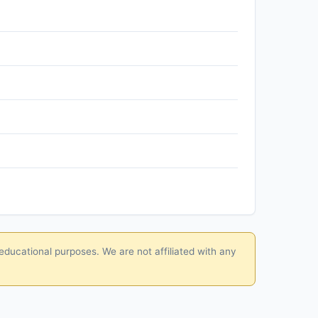
educational purposes. We are not affiliated with any