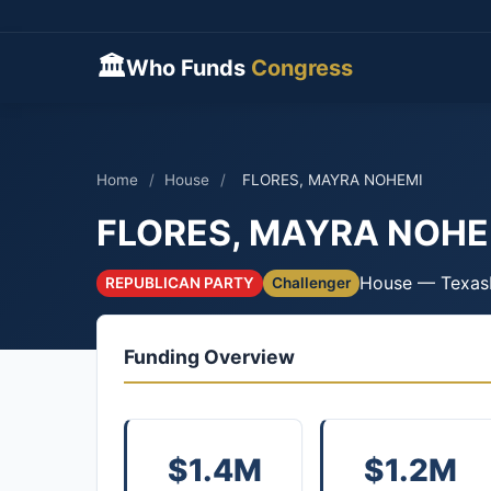
🏛
Who Funds
Congress
Home
/
House
/
FLORES, MAYRA NOHEMI
FLORES, MAYRA NOHE
House — Texas
REPUBLICAN PARTY
Challenger
Funding Overview
$1.4M
$1.2M