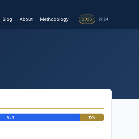
Blog
About
Methodology
2026
2024
85%
15%