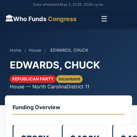
Data refreshed May 2, 2026. 2026 cycle.
🏛
☰
Who Funds
Congress
Home
/
House
/
EDWARDS, CHUCK
EDWARDS, CHUCK
REPUBLICAN PARTY
Incumbent
House — North Carolina
District 11
Funding Overview