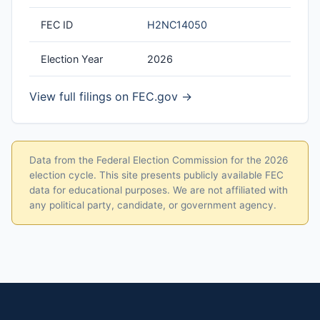
FEC ID
H2NC14050
Election Year
2026
View full filings on FEC.gov →
Data from the Federal Election Commission for the 2026
election cycle. This site presents publicly available FEC
data for educational purposes. We are not affiliated with
any political party, candidate, or government agency.