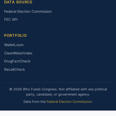
DATA SOURCE
Federal Election Commission
FEC API
PORTFOLIO
WalletLoom
CleanWaterIndex
DrugFactCheck
RecallCheck
© 2026 Who Funds Congress. Not affiliated with any political
party, candidate, or government agency.
Data from the
Federal Election Commission
.