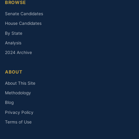
BROWSE
Senate Candidates
House Candidates
By State
Analysis
2024 Archive
ABOUT
About This Site
Methodology
Blog
Privacy Policy
Terms of Use