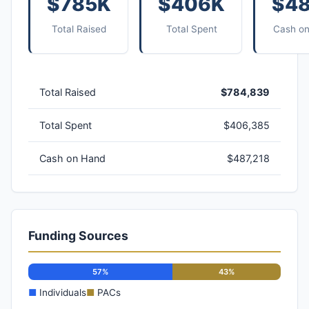
$785K
$406K
$4
Total Raised
Total Spent
Cash o
Total Raised
$784,839
Total Spent
$406,385
Cash on Hand
$487,218
Funding Sources
57%
43%
■
Individuals
■
PACs