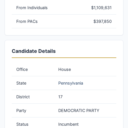
From Individuals
$1,109,631
From PACs
$397,850
Candidate Details
Office
House
State
Pennsylvania
District
17
Party
DEMOCRATIC PARTY
Status
Incumbent