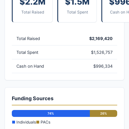
$2.2M
$1.5M
$99
Total Raised
Total Spent
Cash on 
Total Raised
$2,169,420
Total Spent
$1,526,757
Cash on Hand
$996,334
Funding Sources
74%
26%
■
Individuals
■
PACs