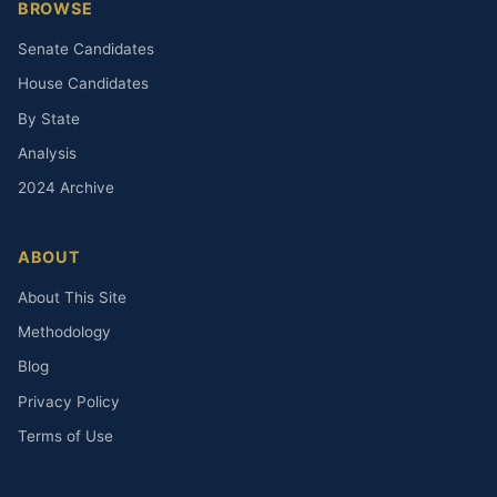
BROWSE
Senate Candidates
House Candidates
By State
Analysis
2024 Archive
ABOUT
About This Site
Methodology
Blog
Privacy Policy
Terms of Use