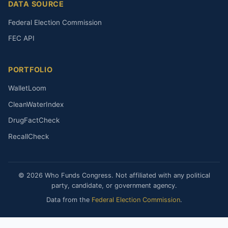
DATA SOURCE
Federal Election Commission
FEC API
PORTFOLIO
WalletLoom
CleanWaterIndex
DrugFactCheck
RecallCheck
© 2026 Who Funds Congress. Not affiliated with any political
party, candidate, or government agency.
Data from the
Federal Election Commission
.