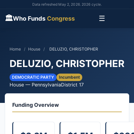
Data refreshed May 2, 2026. 2026 cycle.
🏛
☰
Who Funds
Congress
Home
/
House
/
DELUZIO, CHRISTOPHER
DELUZIO, CHRISTOPHER
DEMOCRATIC PARTY
Incumbent
House — Pennsylvania
District 17
Funding Overview