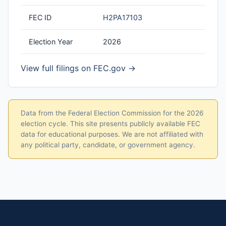
FEC ID
H2PA17103
Election Year
2026
View full filings on FEC.gov →
Data from the Federal Election Commission for the 2026
election cycle. This site presents publicly available FEC
data for educational purposes. We are not affiliated with
any political party, candidate, or government agency.