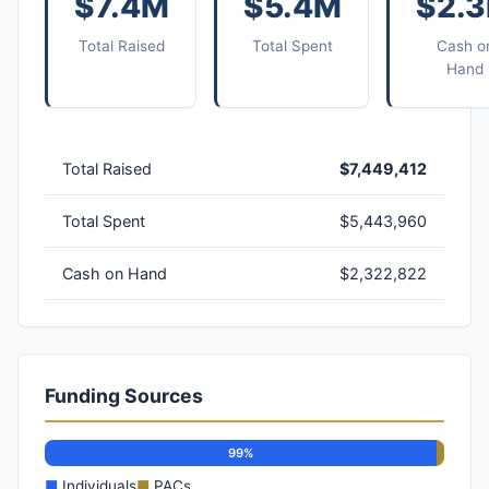
$7.4M
$5.4M
$2.
Total Raised
Total Spent
Cash o
Hand
Total Raised
$7,449,412
Total Spent
$5,443,960
Cash on Hand
$2,322,822
Funding Sources
99%
■
Individuals
■
PACs