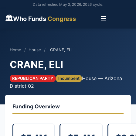
Data refreshed May 2, 2026. 2026 cycle.
🏛
☰
Who Funds
Congress
Home
/
House
/
CRANE, ELI
CRANE, ELI
House — Arizona
REPUBLICAN PARTY
Incumbent
District 02
Funding Overview