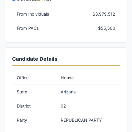
From Individuals
$3,979,512
From PACs
$55,500
Candidate Details
Office
House
State
Arizona
District
02
Party
REPUBLICAN PARTY