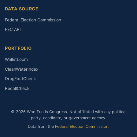
DATA SOURCE
Federal Election Commission
FEC API
PORTFOLIO
WalletLoom
CleanWaterIndex
DrugFactCheck
RecallCheck
© 2026 Who Funds Congress. Not affiliated with any political
party, candidate, or government agency.
Data from the
Federal Election Commission
.