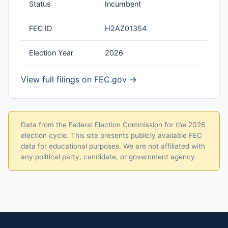
Status
Incumbent
FEC ID
H2AZ01354
Election Year
2026
View full filings on FEC.gov →
Data from the Federal Election Commission for the 2026
election cycle. This site presents publicly available FEC
data for educational purposes. We are not affiliated with
any political party, candidate, or government agency.