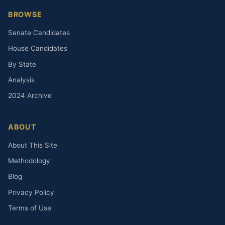
BROWSE
Senate Candidates
House Candidates
By State
Analysis
2024 Archive
ABOUT
About This Site
Methodology
Blog
Privacy Policy
Terms of Use