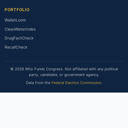
PORTFOLIO
WalletLoom
CleanWaterIndex
DrugFactCheck
RecallCheck
© 2026 Who Funds Congress. Not affiliated with any political
party, candidate, or government agency.
Data from the
Federal Election Commission
.