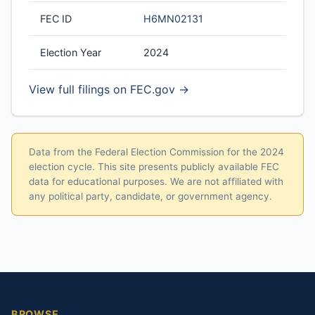
FEC ID
H6MN02131
Election Year
2024
View full filings on FEC.gov →
Data from the Federal Election Commission for the 2024
election cycle. This site presents publicly available FEC
data for educational purposes. We are not affiliated with
any political party, candidate, or government agency.
BROWSE