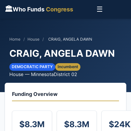
🏛
☰
Who Funds
Congress
Home
/
House
/
CRAIG, ANGELA DAWN
CRAIG, ANGELA DAWN
DEMOCRATIC PARTY
Incumbent
House — Minnesota
District 02
Funding Overview
$8.3M
$8.3M
$24K