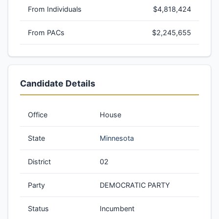
From Individuals
$4,818,424
From PACs
$2,245,655
Candidate Details
Office
House
State
Minnesota
District
02
Party
DEMOCRATIC PARTY
Status
Incumbent