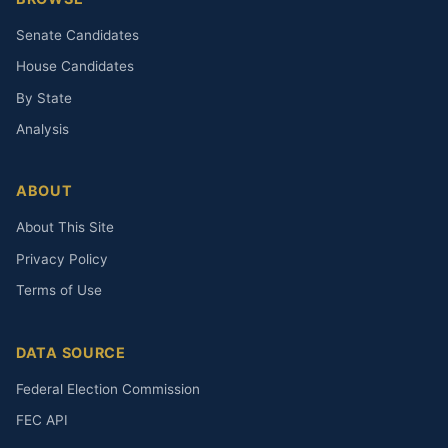
Senate Candidates
House Candidates
By State
Analysis
ABOUT
About This Site
Privacy Policy
Terms of Use
DATA SOURCE
Federal Election Commission
FEC API