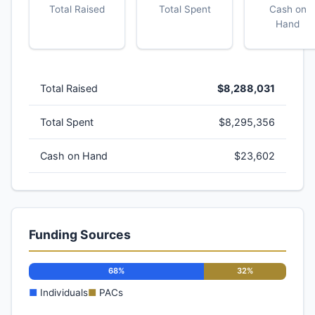
Total Raised
Total Spent
Cash on
Hand
Total Raised
$8,288,031
Total Spent
$8,295,356
Cash on Hand
$23,602
Funding Sources
68%
32%
■
Individuals
■
PACs