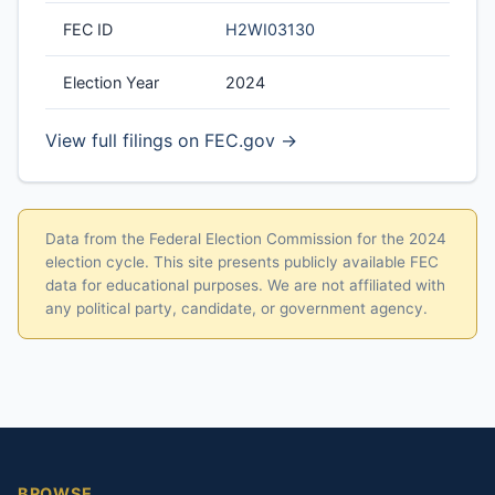
FEC ID
H2WI03130
Election Year
2024
View full filings on FEC.gov →
Data from the Federal Election Commission for the 2024
election cycle. This site presents publicly available FEC
data for educational purposes. We are not affiliated with
any political party, candidate, or government agency.
BROWSE