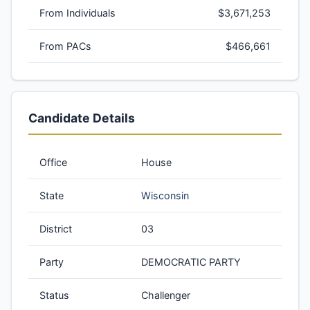
From Individuals
$3,671,253
From PACs
$466,661
Candidate Details
Office
House
State
Wisconsin
District
03
Party
DEMOCRATIC PARTY
Status
Challenger