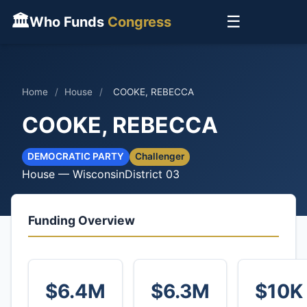
🏛
☰
Who Funds
Congress
Home
/
House
/
COOKE, REBECCA
COOKE, REBECCA
DEMOCRATIC PARTY
Challenger
House — Wisconsin
District 03
Funding Overview
$6.4M
$6.3M
$10K