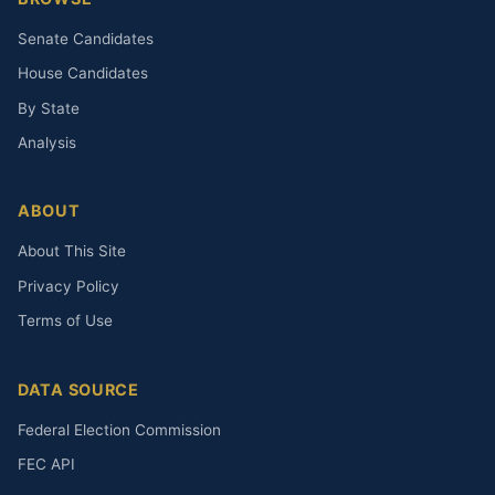
Senate Candidates
House Candidates
By State
Analysis
ABOUT
About This Site
Privacy Policy
Terms of Use
DATA SOURCE
Federal Election Commission
FEC API