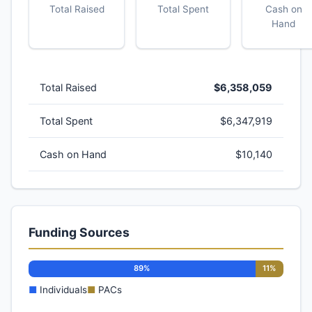
Total Raised
Total Spent
Cash on
Hand
Total Raised
$6,358,059
Total Spent
$6,347,919
Cash on Hand
$10,140
Funding Sources
89%
11%
■
Individuals
■
PACs