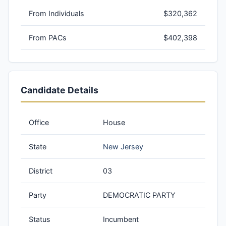
From Individuals
$320,362
From PACs
$402,398
Candidate Details
Office
House
State
New Jersey
District
03
Party
DEMOCRATIC PARTY
Status
Incumbent