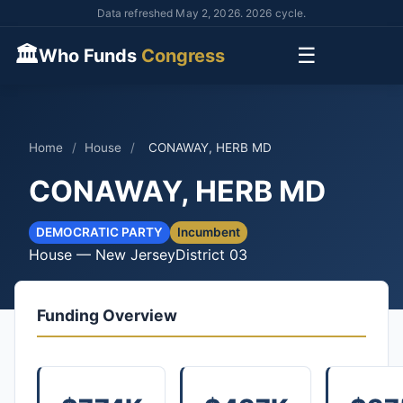
Data refreshed May 2, 2026. 2026 cycle.
🏛
☰
Who Funds
Congress
Home
/
House
/
CONAWAY, HERB MD
CONAWAY, HERB MD
DEMOCRATIC PARTY
Incumbent
House — New Jersey
District 03
Funding Overview