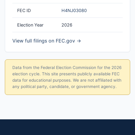
FEC ID
H4NJ03080
Election Year
2026
View full filings on FEC.gov →
Data from the Federal Election Commission for the 2026
election cycle. This site presents publicly available FEC
data for educational purposes. We are not affiliated with
any political party, candidate, or government agency.