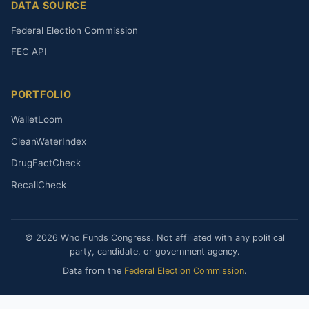
DATA SOURCE
Federal Election Commission
FEC API
PORTFOLIO
WalletLoom
CleanWaterIndex
DrugFactCheck
RecallCheck
© 2026 Who Funds Congress. Not affiliated with any political
party, candidate, or government agency.
Data from the
Federal Election Commission
.