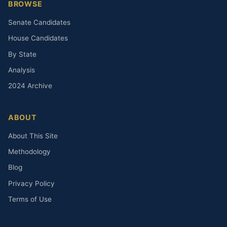
BROWSE
Senate Candidates
House Candidates
By State
Analysis
2024 Archive
ABOUT
About This Site
Methodology
Blog
Privacy Policy
Terms of Use