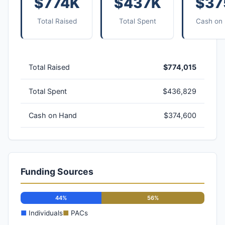
$774K
$437K
$37
Total Raised
Total Spent
Cash on
Total Raised
$774,015
Total Spent
$436,829
Cash on Hand
$374,600
Funding Sources
44%
56%
■
Individuals
■
PACs