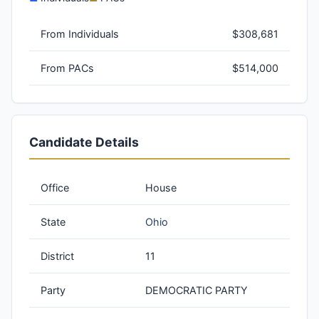
From Individuals
$308,681
From PACs
$514,000
Candidate Details
Office
House
State
Ohio
District
11
Party
DEMOCRATIC PARTY