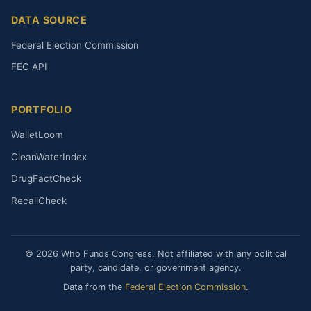
DATA SOURCE
Federal Election Commission
FEC API
PORTFOLIO
WalletLoom
CleanWaterIndex
DrugFactCheck
RecallCheck
© 2026 Who Funds Congress. Not affiliated with any political
party, candidate, or government agency.
Data from the
Federal Election Commission
.