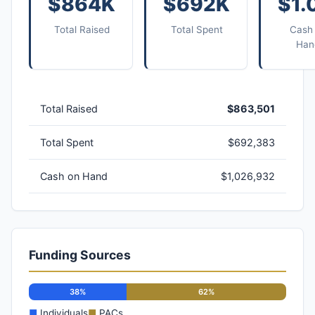
$864K
$692K
$1.
Total Raised
Total Spent
Cash
Han
Total Raised
$863,501
Total Spent
$692,383
Cash on Hand
$1,026,932
Funding Sources
38%
62%
■
Individuals
■
PACs