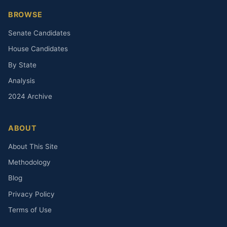
BROWSE
Senate Candidates
House Candidates
By State
Analysis
2024 Archive
ABOUT
About This Site
Methodology
Blog
Privacy Policy
Terms of Use