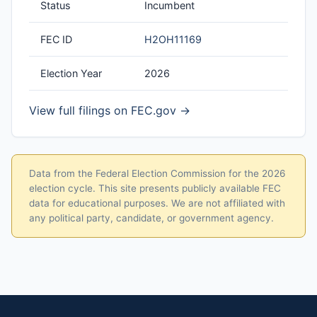
Status
Incumbent
FEC ID
H2OH11169
Election Year
2026
View full filings on FEC.gov →
Data from the Federal Election Commission for the 2026
election cycle. This site presents publicly available FEC
data for educational purposes. We are not affiliated with
any political party, candidate, or government agency.