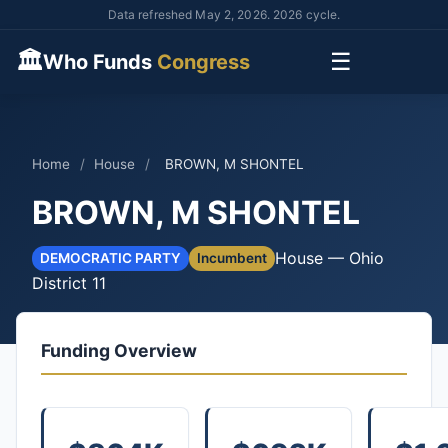
Data refreshed May 2, 2026. 2026 cycle.
🏛
☰
Who Funds
Congress
Home
/
House
/
BROWN, M SHONTEL
BROWN, M SHONTEL
House — Ohio
DEMOCRATIC PARTY
Incumbent
District 11
Funding Overview