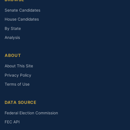
Senate Candidates
House Candidates
By State
Analysis
ABOUT
About This Site
Privacy Policy
Terms of Use
DATA SOURCE
Federal Election Commission
FEC API