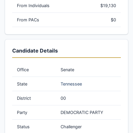
From Individuals
$19,130
From PACs
$0
Candidate Details
Office
Senate
State
Tennessee
District
00
Party
DEMOCRATIC PARTY
Status
Challenger