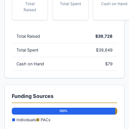
Total
Total Spent
Cash on Hand
Raised
Total Raised
$39,728
Total Spent
$39,649
Cash on Hand
$79
Funding Sources
100%
■
Individuals
■
PACs