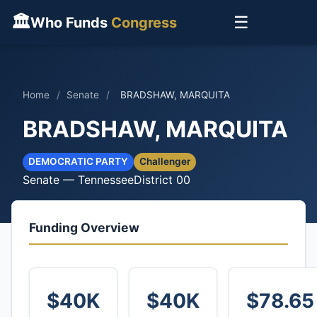
🏛
☰
Who Funds
Congress
Home
/
Senate
/
BRADSHAW, MARQUITA
BRADSHAW, MARQUITA
DEMOCRATIC PARTY
Challenger
Senate — Tennessee
District 00
Funding Overview
$40K
$40K
$78.65