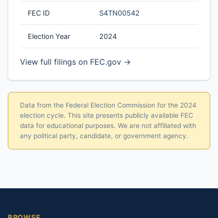
FEC ID
S4TN00542
Election Year
2024
View full filings on FEC.gov →
Data from the Federal Election Commission for the 2024
election cycle. This site presents publicly available FEC
data for educational purposes. We are not affiliated with
any political party, candidate, or government agency.
BROWSE