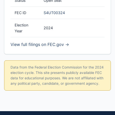
Status
Open Seat
FEC ID
S4UT00324
Election
2024
Year
View full filings on FEC.gov →
Data from the Federal Election Commission for the 2024
election cycle. This site presents publicly available FEC
data for educational purposes. We are not affiliated with
any political party, candidate, or government agency.