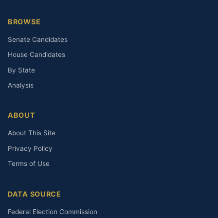
BROWSE
Senate Candidates
House Candidates
By State
Analysis
ABOUT
About This Site
Privacy Policy
Terms of Use
DATA SOURCE
Federal Election Commission