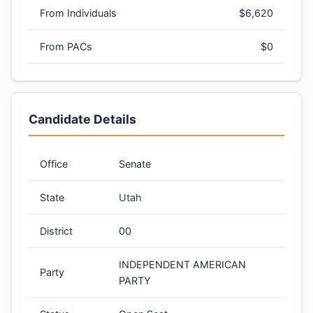
From Individuals
$6,620
From PACs
$0
Candidate Details
Office
Senate
State
Utah
District
00
INDEPENDENT AMERICAN
Party
PARTY