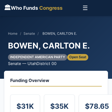
🏛
☰
Who Funds
Congress
Home
/
Senate
/
BOWEN, CARLTON E.
BOWEN, CARLTON E.
INDEPENDENT AMERICAN PARTY
Open Seat
Senate — Utah
District 00
Funding Overview
$31K
$35K
$78.65