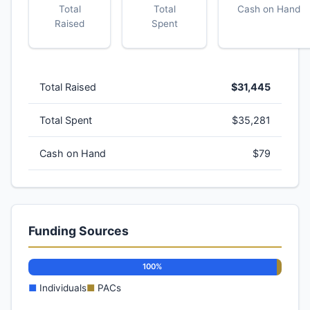
Total
Total
Cash on Hand
Raised
Spent
Total Raised
$31,445
Total Spent
$35,281
Cash on Hand
$79
Funding Sources
100%
■
Individuals
■
PACs