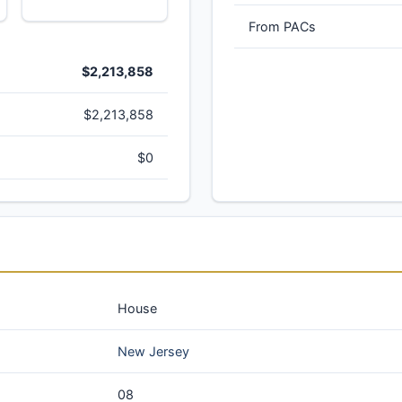
From PACs
$2,213,858
$2,213,858
$0
House
New Jersey
08