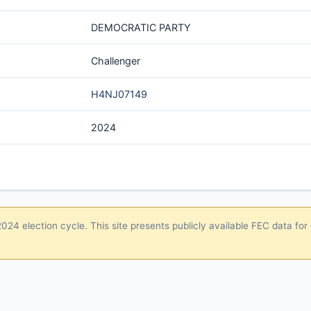
DEMOCRATIC PARTY
Challenger
H4NJ07149
2024
24 election cycle. This site presents publicly available FEC data for