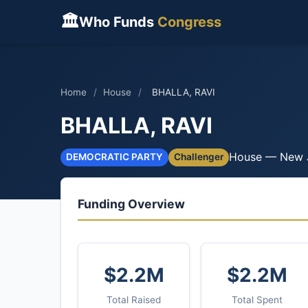
🏛
Who Funds
Congress
Home
/
House
/
BHALLA, RAVI
BHALLA, RAVI
House — New 
DEMOCRATIC PARTY
Challenger
Funding Overview
$2.2M
$2.2M
Total Raised
Total Spent