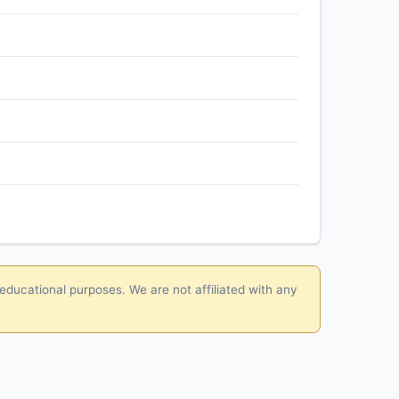
 educational purposes. We are not affiliated with any