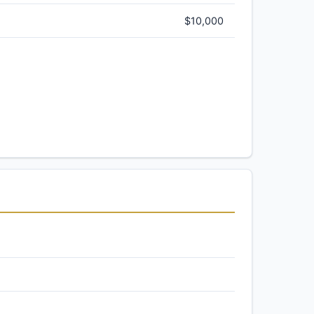
$10,000