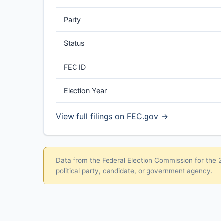
Party
Status
FEC ID
Election Year
View full filings on FEC.gov →
Data from the Federal Election Commission for the 20
political party, candidate, or government agency.