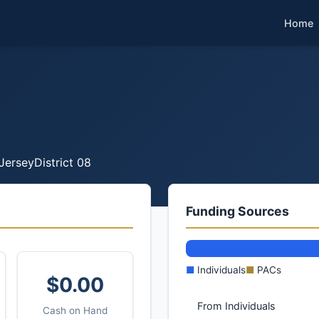
Home
Jersey
District 08
Funding Sources
■
Individuals
■
PACs
$0.00
From Individuals
Cash on Hand