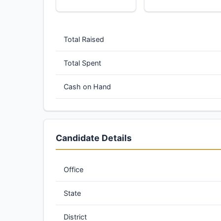
Total Raised
Total Spent
Cash on Hand
Candidate Details
Office
State
District