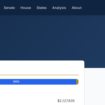
Senate
House
States
Analysis
About
100%
$2,127,635