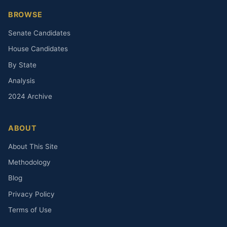
BROWSE
Senate Candidates
House Candidates
By State
Analysis
2024 Archive
ABOUT
About This Site
Methodology
Blog
Privacy Policy
Terms of Use