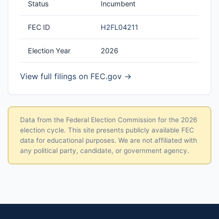
Status
Incumbent
FEC ID
H2FL04211
Election Year
2026
View full filings on FEC.gov →
Data from the Federal Election Commission for the 2026
election cycle. This site presents publicly available FEC
data for educational purposes. We are not affiliated with
any political party, candidate, or government agency.