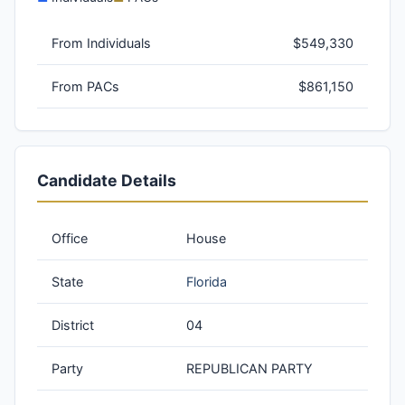
From Individuals
$549,330
From PACs
$861,150
Candidate Details
Office
House
State
Florida
District
04
Party
REPUBLICAN PARTY