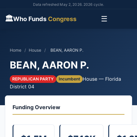
Data refreshed May 2, 2026. 2026 cycle.
🏛
☰
Who Funds
Congress
Home
/
House
/
BEAN, AARON P.
BEAN, AARON P.
House — Florida
REPUBLICAN PARTY
Incumbent
District 04
Funding Overview