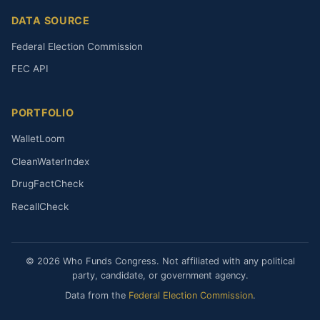
DATA SOURCE
Federal Election Commission
FEC API
PORTFOLIO
WalletLoom
CleanWaterIndex
DrugFactCheck
RecallCheck
© 2026 Who Funds Congress. Not affiliated with any political
party, candidate, or government agency.
Data from the
Federal Election Commission
.