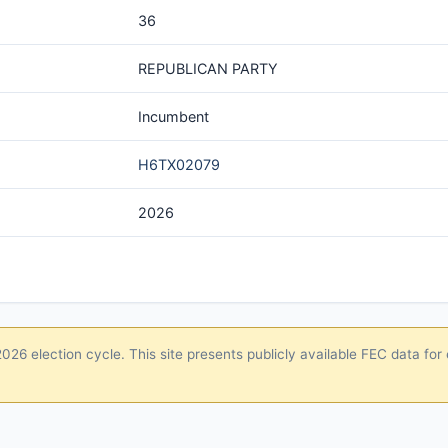
36
REPUBLICAN PARTY
Incumbent
H6TX02079
2026
26 election cycle. This site presents publicly available FEC data for 