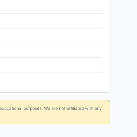
educational purposes. We are not affiliated with any