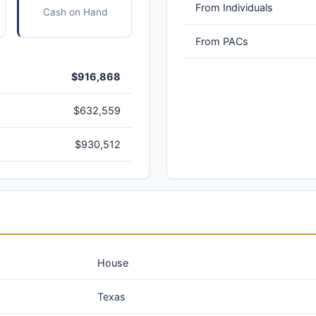
From Individuals
Cash on Hand
From PACs
$916,868
$632,559
$930,512
House
Texas