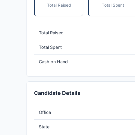
Total Raised
Total Spent
Total Raised
Total Spent
Cash on Hand
Candidate Details
Office
State