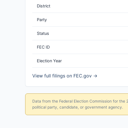
District
Party
Status
FEC ID
Election Year
View full filings on FEC.gov →
Data from the Federal Election Commission for the 20
political party, candidate, or government agency.