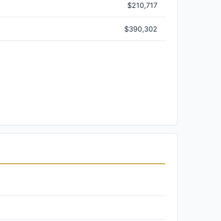
$210,717
$390,302