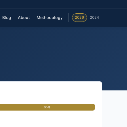
Blog
About
Methodology
2026
2024
65%