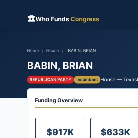
🏛
Who Funds
Congress
Home
/
House
/
BABIN, BRIAN
BABIN, BRIAN
House — Texas
REPUBLICAN PARTY
Incumbent
Funding Overview
$917K
$633K