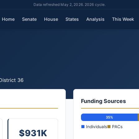
Data refreshed May 2, 2026. 2026 cycle.
Home
Senate
House
States
Analysis
This Week
District 36
Funding Sources
35%
■
Individuals
■
PACs
$931K