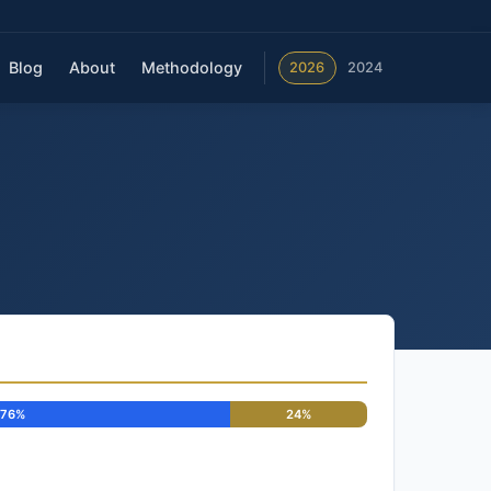
Blog
About
Methodology
2026
2024
76%
24%