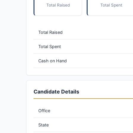
Total Raised
Total Spent
Total Raised
Total Spent
Cash on Hand
Candidate Details
Office
State