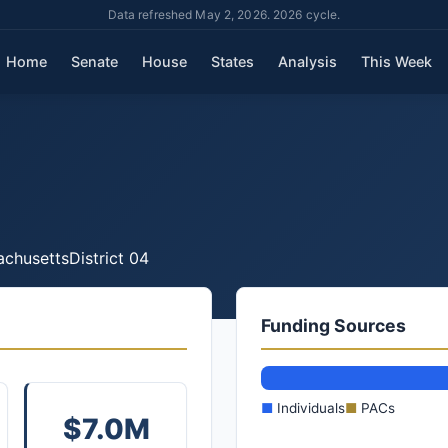
Data refreshed May 2, 2026. 2026 cycle.
Home
Senate
House
States
Analysis
This Week
chusetts
District 04
Funding Sources
■
Individuals
■
PACs
$7.0M