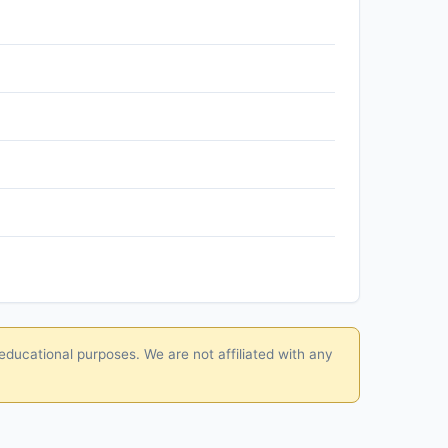
educational purposes. We are not affiliated with any