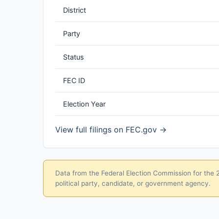
District
Party
Status
FEC ID
Election Year
View full filings on FEC.gov →
Data from the Federal Election Commission for the 20
political party, candidate, or government agency.