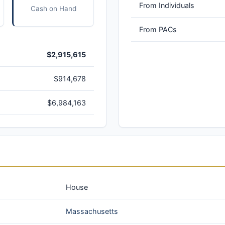
From Individuals
Cash on Hand
From PACs
$2,915,615
$914,678
$6,984,163
House
Massachusetts