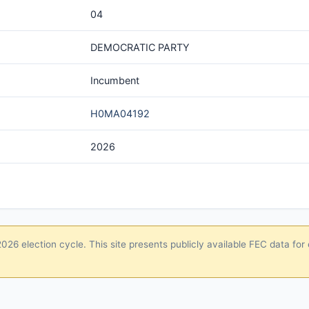
04
DEMOCRATIC PARTY
Incumbent
H0MA04192
2026
26 election cycle. This site presents publicly available FEC data for 