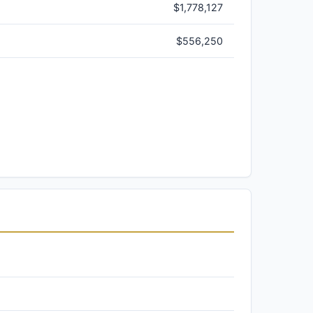
$1,778,127
$556,250