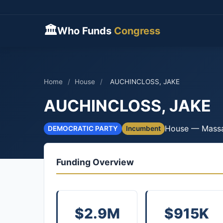
🏛
Who Funds
Congress
Home
/
House
/
AUCHINCLOSS, JAKE
AUCHINCLOSS, JAKE
House — Massa
DEMOCRATIC PARTY
Incumbent
Funding Overview
$2.9M
$915K