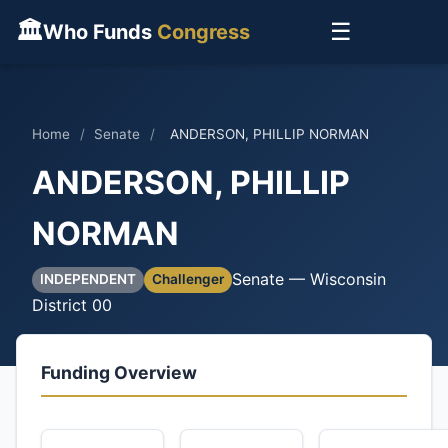
🏛
☰
Who Funds
Congress
Home
/
Senate
/
ANDERSON, PHILLIP NORMAN
ANDERSON, PHILLIP
NORMAN
Senate — Wisconsin
INDEPENDENT
Challenger
District 00
Funding Overview