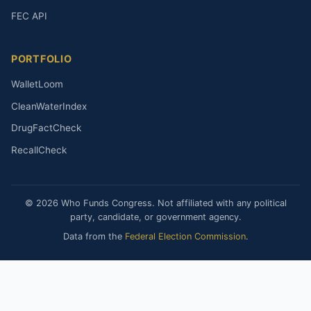
FEC API
PORTFOLIO
WalletLoom
CleanWaterIndex
DrugFactCheck
RecallCheck
© 2026 Who Funds Congress. Not affiliated with any political
party, candidate, or government agency.
Data from the
Federal Election Commission
.