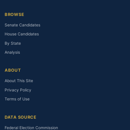
BROWSE
Senate Candidates
House Candidates
By State
Analysis
ABOUT
About This Site
Privacy Policy
Terms of Use
DATA SOURCE
Federal Election Commission