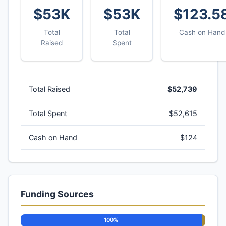
$53K
$53K
$123.5
Total
Total
Cash on Hand
Raised
Spent
Total Raised
$52,739
Total Spent
$52,615
Cash on Hand
$124
Funding Sources
100%