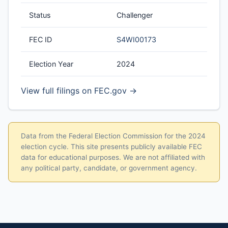
Status
Challenger
FEC ID
S4WI00173
Election Year
2024
View full filings on FEC.gov →
Data from the Federal Election Commission for the 2024
election cycle. This site presents publicly available FEC
data for educational purposes. We are not affiliated with
any political party, candidate, or government agency.