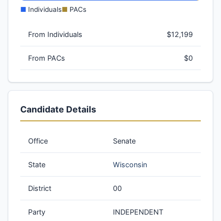
■
Individuals
■
PACs
From Individuals
$12,199
From PACs
$0
Candidate Details
Office
Senate
State
Wisconsin
District
00
Party
INDEPENDENT