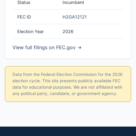
Status
Incumbent
FEC ID
H2GA12121
Election Year
2026
View full filings on FEC.gov →
Data from the Federal Election Commission for the 2026
election cycle. This site presents publicly available FEC
data for educational purposes. We are not affiliated with
any political party, candidate, or government agency.