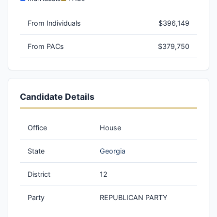
From Individuals
$396,149
From PACs
$379,750
Candidate Details
Office
House
State
Georgia
District
12
Party
REPUBLICAN PARTY