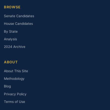
BROWSE
Senate Candidates
House Candidates
By State
Analysis
2024 Archive
ABOUT
About This Site
Methodology
Blog
Privacy Policy
Terms of Use