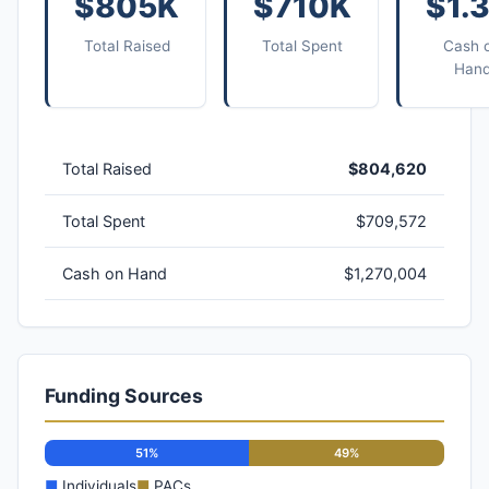
$805K
$710K
$1.
Total Raised
Total Spent
Cash 
Han
Total Raised
$804,620
Total Spent
$709,572
Cash on Hand
$1,270,004
Funding Sources
51%
49%
■
Individuals
■
PACs