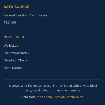
DATA SOURCE
Federal Election Commission
FEC API
PORTFOLIO
WalletLoom
CleanWaterIndex
DrugFactCheck
RecallCheck
© 2026 Who Funds Congress. Not affiliated with any political
party, candidate, or government agency.
Data from the
Federal Election Commission
.