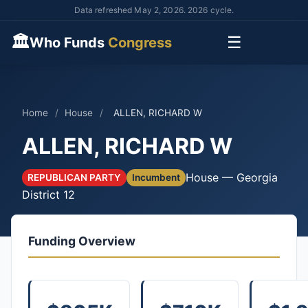
Data refreshed May 2, 2026. 2026 cycle.
🏛
☰
Who Funds
Congress
Home
/
House
/
ALLEN, RICHARD W
ALLEN, RICHARD W
House — Georgia
REPUBLICAN PARTY
Incumbent
District 12
Funding Overview